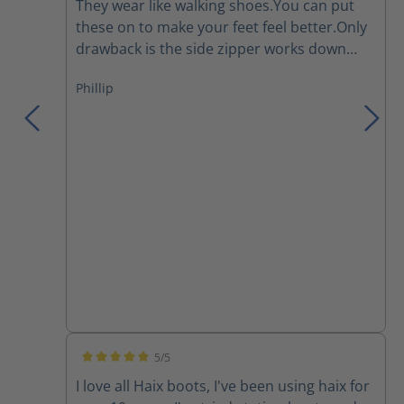
They wear like walking shoes.You can put
these on to make your feet feel better.Only
drawback is the side zipper works down
and I have to re tighten the laces several
Phillip
times during a work day.They are a major
improvement over the Thorogoods that I've
been wearing for the last few years.
5/5
Average rating of 5 out of 5 stars
I love all Haix boots, I've been using haix for