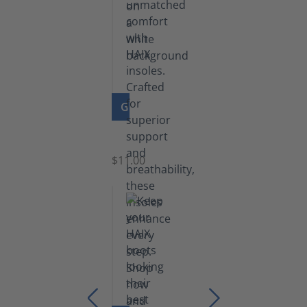
GO TO PRODUCT
Insoles
$11.00