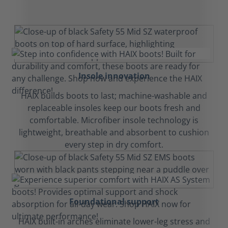
Insole innovation
HAIX builds boots to last; machine-washable and
replaceable insoles keep our boots fresh and
comfortable. Microfiber insole technology is
lightweight, breathable and absorbent to cushion
every step in dry comfort.
Foundational support
HAIX built-in arches eliminate lower-leg stress and