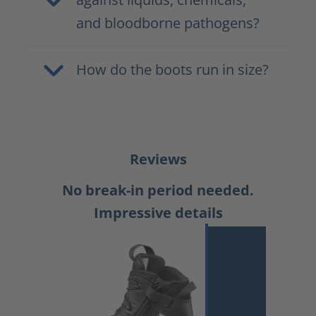
and bloodborne pathogens?
How do the boots run in size?
Reviews
No break-in period needed.
Impressive details