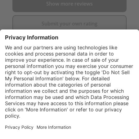
Show more reviews
Submit your own rating
}
$374.00
Add to shopping
cart
Service hotline
What size should I
order?
Shop service
In stock and
ready to ship.
Connect with us
Orders placed