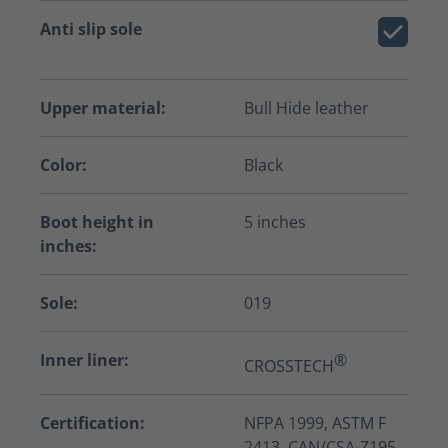
Anti slip sole
Upper material:
Bull Hide leather
Color:
Black
Boot height in
5 inches
inches:
Sole:
019
Inner liner:
®
CROSSTECH
Certification:
NFPA 1999, ASTM F
2413, CAN/CSA-Z195