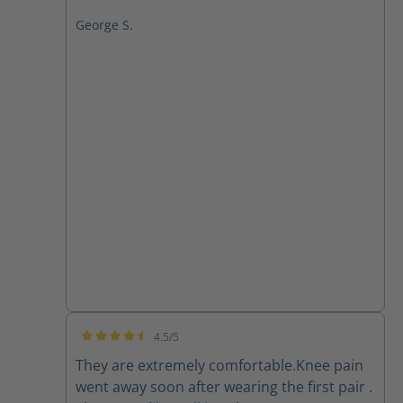
George S.
4.5/5
Average rating of 4.5 out of 5 stars
They are extremely comfortable.Knee pain
went away soon after wearing the first pair .