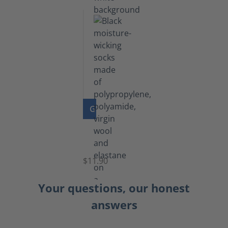
GO TO PRODUCT
Functional
Socks
$11.90
Your questions, our honest
answers