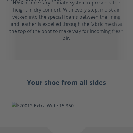
HAIX proprietary Climate System represents the
height in dry comfort. With every step, moist air
wicked into the special foams between the lining
and leather is expelled through the fabric mesh at
the top of the boot to make way for incoming fresh
air.
Your shoe from all sides