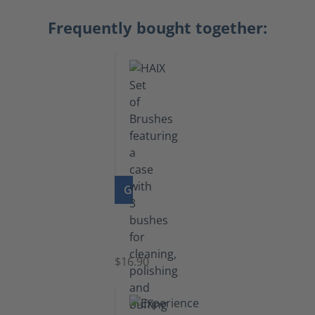
Frequently bought together:
GO TO PRODUCT
Set
of
Brushes
$16.90