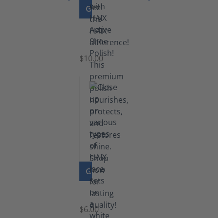
GO TO PRODUCT
Shoe
Polish
Black
$10.00
GO TO PRODUCT
Laces
$6.00