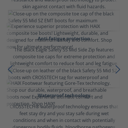
skin against contact with fluid hazards.
Anti-fatigue protection
The Black Eagle Safety 55 Mid Side Zip features
composite toe caps for extreme protection and
lightweight comfort to reduce foot and leg fatigue.
Waterproof technology
CROSSTECH® waterproof technology ensures that
feet stay dry and you stay safe during wet
conditions and when in contact with potentially
dangerous bodily fluids, bloodborne pathogens