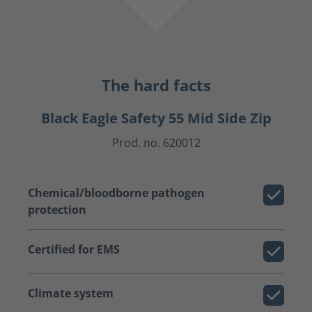
The hard facts
Black Eagle Safety 55 Mid Side Zip
Prod. no. 620012
Chemical/bloodborne pathogen
protection
Certified for EMS
Climate system