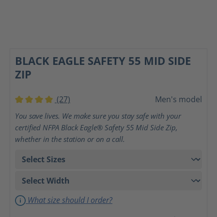
BLACK EAGLE SAFETY 55 MID SIDE
ZIP
(27)
Men's model
Average rating of 4 out of 5 stars
You save lives. We make sure you stay safe with your
certified NFPA Black Eagle® Safety 55 Mid Side Zip,
whether in the station or on a call.
What size should I order?