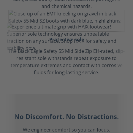
and chemical hazards.
Protective sole
The Black Eagle Safety 55 Mid Side Zip EH-rated, slip-
resistant sole withstands repeat exposure to
temperature extremes and contact with corrosive
fluids for long-lasting service.
No Discomfort. No Distractions.
We engineer comfort so you can focus.