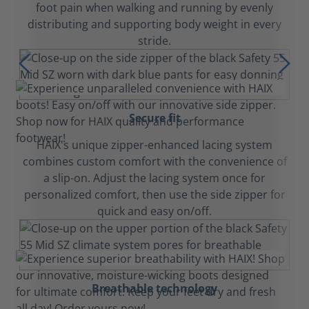
foot pain when walking and running by evenly
distributing and supporting body weight in every
stride.
Secure fit
HAIX's unique zipper-enhanced lacing system
combines custom comfort with the convenience of
a slip-on. Adjust the lacing system once for
personalized comfort, then use the side zipper for
quick and easy on/off.
Breathable technology