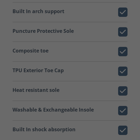
Built In arch support
Puncture Protective Sole
Composite toe
TPU Exterior Toe Cap
Heat resistant sole
Washable & Exchangeable Insole
Built In shock absorption