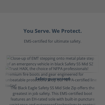
You Serve. We Protect.
EMS-certified for ultimate safety.
Safety guaranteed
The Black Eagle Safety 55 Mid Side Zip offers the
greatest in job safety. This EMS-certified boot
features an EH-rated sole with built-in puncture
resistance and waterproof technology to protect