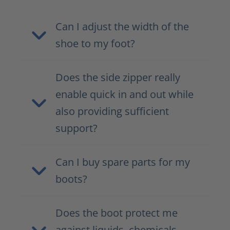
Can I adjust the width of the
shoe to my foot?
Does the side zipper really
enable quick in and out while
also providing sufficient
support?
Can I buy spare parts for my
boots?
Does the boot protect me
against liquids, chemicals,