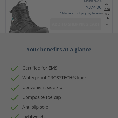
MSRP $414
Ad
$374.00
d to
wis
* Sales tax and shipping may be extra
hlis
t
ADD TO SHOPPING CART
Your benefits at a glance
Certified for EMS
Waterproof CROSSTECH® liner
Convenient side zip
Composite toe cap
Anti-slip sole
Lightweight