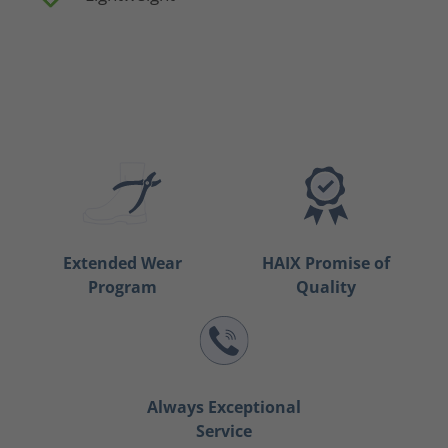
Extended Wear
HAIX Promise of
Program
Quality
Always Exceptional
Service