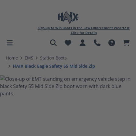
Sign-up to Win Boots in the Law Enforcement Weartest
Click for Details
in content
Home
EMS
Station Boots
HAIX Black Eagle Safety 55 Mid Side Zip