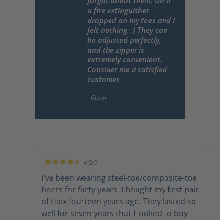
forgot about them. Until
a fire extinguisher
dropped on my toes and I
felt nothing. :) They can
be adjusted perfectly,
and the zipper is
extremely convenient.
Consider me a satisfied
customer.
4.5/5
Average rating of 4.5 out of 5 stars
I've been wearing steel-toe/composite-toe
boots for forty years. I bought my first pair
of Haix fourteen years ago. They lasted so
well for seven years that I looked to buy