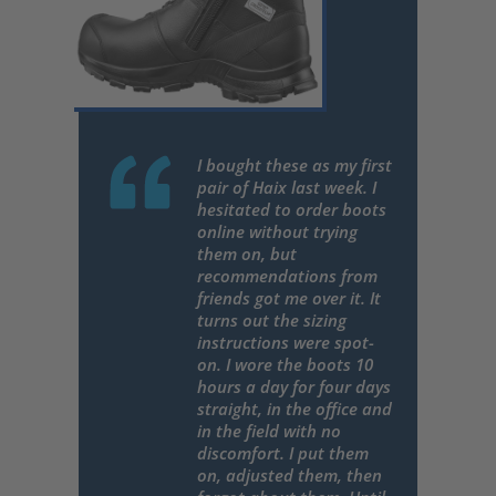
I bought these as my first
pair of Haix last week. I
hesitated to order boots
online without trying
them on, but
recommendations from
friends got me over it. It
turns out the sizing
instructions were spot-
on. I wore the boots 10
hours a day for four days
straight, in the office and
in the field with no
discomfort. I put them
on, adjusted them, then