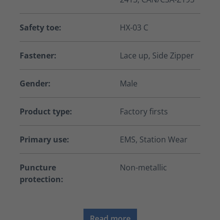
Safety toe:
HX-03 C
Fastener:
Lace up, Side Zipper
Gender:
Male
Product type:
Factory firsts
Primary use:
EMS, Station Wear
Puncture
Non-metallic
protection:
Read more