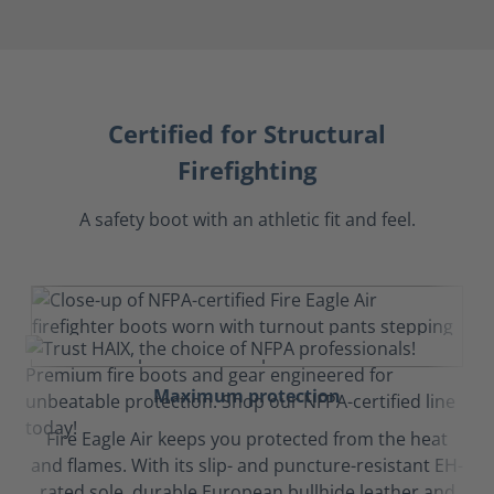
Certified for Structural
Firefighting
A safety boot with an athletic fit and feel.
Maximum protection
Fire Eagle Air keeps you protected from the heat
and flames. With its slip- and puncture-resistant EH-
rated sole, durable European bullhide leather and