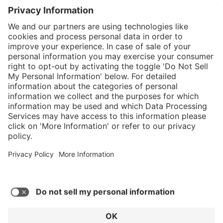
}
Service hotline
Shop service
Connect with us