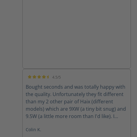
4.5/5
Average rating of 4.5 out of 5 stars
Bought seconds and was totally happy with
the quality. Unfortunately they fit different
than my 2 other pair of Haix (different
models) which are 9XW (a tiny bit snug) and
9.5W (a little more room than I'd like). I
ordered 9W and they were way tight so am
Colin K.
going to return and obtain 9.5W however