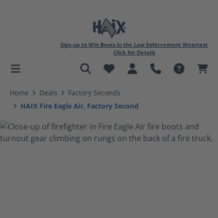
Sign-up to Win Boots in the Law Enforcement Weartest
Click for Details
in content
Home
Deals
Factory Seconds
HAIX Fire Eagle Air, Factory Second