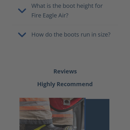
What is the boot height for
Fire Eagle Air?
How do the boots run in size?
Reviews
Highly Recommend