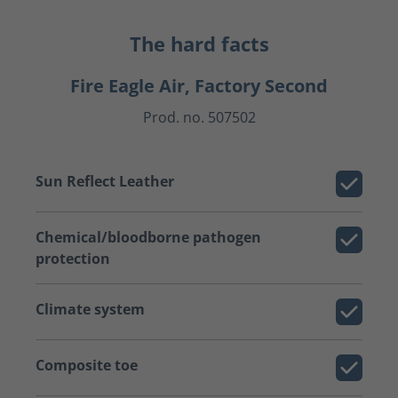
The hard facts
Fire Eagle Air, Factory Second
Prod. no. 507502
Sun Reflect Leather
Chemical/bloodborne pathogen
protection
Climate system
Composite toe