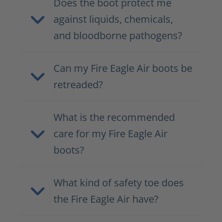
Does the boot protect me
against liquids, chemicals,
and bloodborne pathogens?
Can my Fire Eagle Air boots be
retreaded?
What is the recommended
care for my Fire Eagle Air
boots?
What kind of safety toe does
the Fire Eagle Air have?