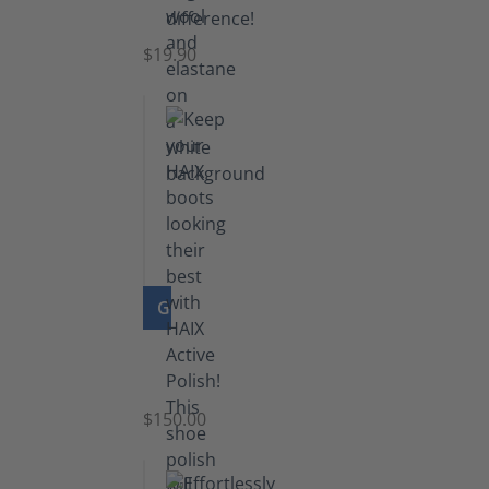
Socks
$19.90
GO TO PRODUCT
Shoe
Polish
Black
$150.00
(5.5
lb)