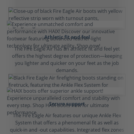
Athletic fit and feel
The Fire Eagle Air has an athletic fit and feel yet
offers the highest degree of protection—keeping
you lighter and quicker on your feet as the job
demands.
Secure support
The Fire Eagle Air features our unique Ankle Flex
System that offers a phenomenal fit as well as
quick-in and -out capabilities. Integrated flex zones