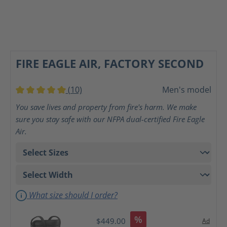
FIRE EAGLE AIR, FACTORY SECOND
(10)
Men's model
Average rating of 5 out of 5 stars
You save lives and property from fire's harm. We make
sure you stay safe with our NFPA dual-certified Fire Eagle
Air.
What size should I order?
%
$449.00
Ad