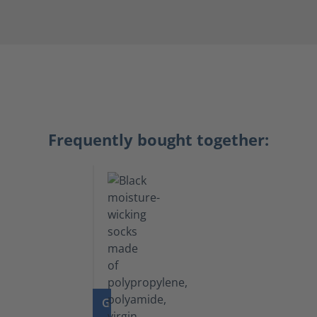
Frequently bought together:
GO TO PRODUCT