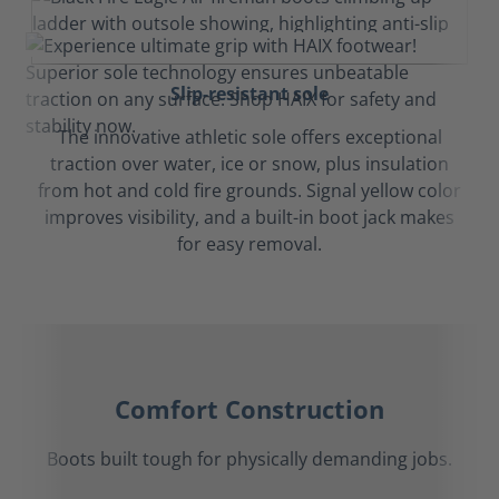
Slip-resistant sole
The innovative athletic sole offers exceptional
traction over water, ice or snow, plus insulation
from hot and cold fire grounds. Signal yellow color
improves visibility, and a built-in boot jack makes
for easy removal.
Comfort Construction
Boots built tough for physically demanding jobs.