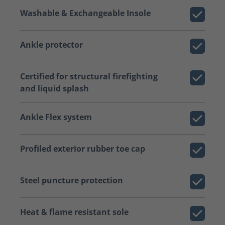
Washable & Exchangeable Insole
Ankle protector
Certified for structural firefighting
and liquid splash
Ankle Flex system
Profiled exterior rubber toe cap
Steel puncture protection
Heat & flame resistant sole