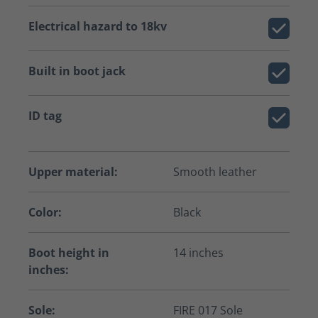
Electrical hazard to 18kv
Built in boot jack
ID tag
Upper material:
Smooth leather
Color:
Black
Boot height in
14 inches
inches:
Sole:
FIRE 017 Sole