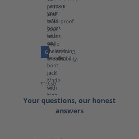
GO TO PRODUCT
Boot
Jack
$19.50
Your questions, our honest
answers