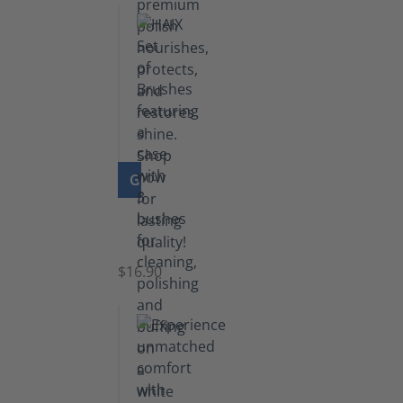
GO TO PRODUCT
Set
of
Brushes
$16.90