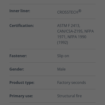
Inner liner:
®
CROSSTECH
Certification:
ASTM F 2413,
CAN/CSA-Z195, NFPA
1971, NFPA 1990
(1992)
Fastener:
Slip on
Gender:
Male
Product type:
Factory seconds
Primary use:
Structural fire