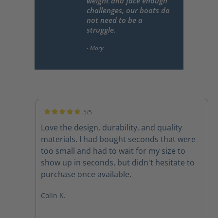
weight and face enough
challenges, our boots do
not need to be a
struggle.
5/5
Average rating of 5 out of 5 stars
Love the design, durability, and quality
materials. I had bought seconds that were
too small and had to wait for my size to
show up in seconds, but didn't hesitate to
purchase once available.
Colin K.