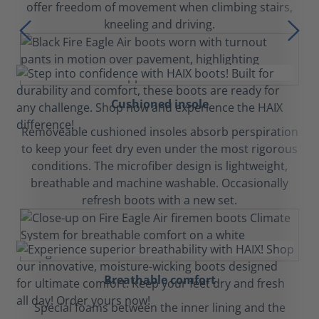
offer freedom of movement when climbing stairs,
kneeling and driving.
Cushioned insole
Removeable cushioned insoles absorb perspiration
to keep your feet dry even under the most rigorous
conditions. The microfiber design is lightweight,
breathable and machine washable. Occasionally
refresh boots with a new set.
Breathable comfort
Special foams between the inner lining and the