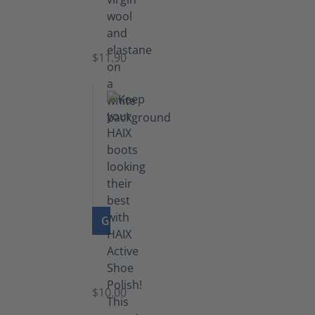
Functional
Socks
$11.90
GO TO PRODUCT
Shoe
Polish
Black
$10.00