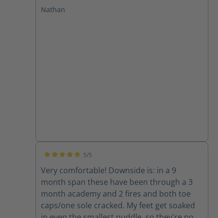
at GPSTC and through several drills and a
Nathan
few fires. I have plantar fasciitis and these
boots leave my feet feeling great with no
pain after working in them. I will only buy
Haix from now on!
5/5
Average rating of 5 out of 5 stars
Very comfortable! Downside is: in a 9
month span these have been through a 3
month academy and 2 fires and both toe
caps/one sole cracked. My feet get soaked
in even the smallest puddle, so they're now