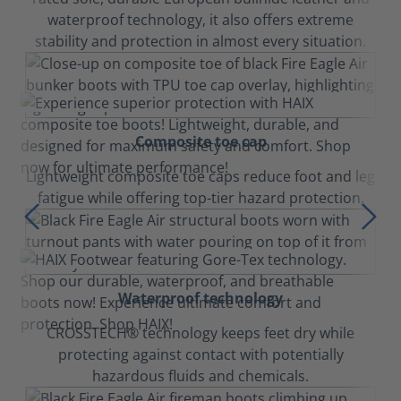
waterproof technology, it also offers extreme
stability and protection in almost every situation.
Composite toe cap
Lightweight composite toe caps reduce foot and leg
fatigue while offering top-tier hazard protection.
Waterproof technology
CROSSTECH® technology keeps feet dry while
protecting against contact with potentially
hazardous fluids and chemicals.