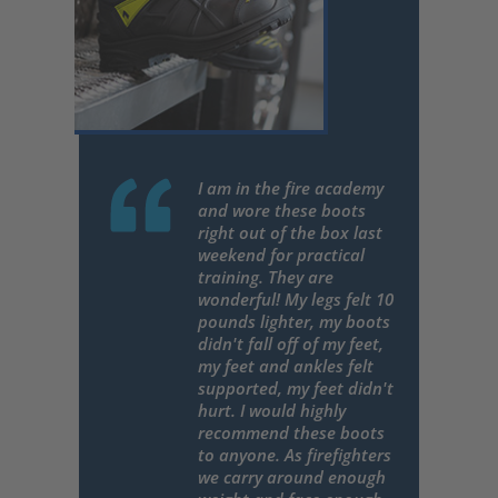
I am in the fire academy
and wore these boots
right out of the box last
weekend for practical
training. They are
wonderful! My legs felt 10
pounds lighter, my boots
didn't fall off of my feet,
my feet and ankles felt
supported, my feet didn't
hurt. I would highly
recommend these boots
to anyone. As firefighters
we carry around enough