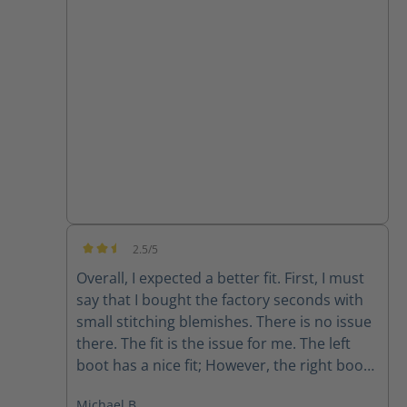
they are super comfortable and the
support from customer service has been
great!!
2.5/5
Average rating of 2.5 out of 5 stars
Overall, I expected a better fit. First, I must
say that I bought the factory seconds with
small stitching blemishes. There is no issue
there. The fit is the issue for me. The left
boot has a nice fit; However, the right boot
feels completely different. The fit is sloppy
Michael B.