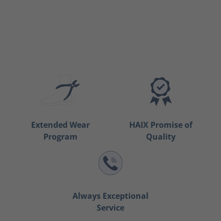
Extended Wear
HAIX Promise of
Program
Quality
Always Exceptional
Service