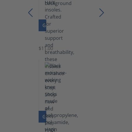
GO TO PRODUCT
Insoles
$11.00
GO TO PRODUCT
Knee