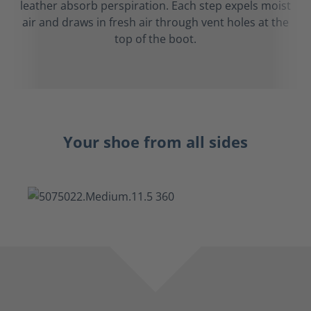
leather absorb perspiration. Each step expels moist
air and draws in fresh air through vent holes at the
top of the boot.
Your shoe from all sides