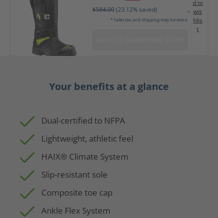
d to
$584.00
(23.12% saved)
wis
hlis
* Sales tax and shipping may be extra
t
ADD TO SHOPPING CART
Your benefits at a glance
Dual-certified to NFPA
Lightweight, athletic feel
HAIX® Climate System
Slip-resistant sole
Composite toe cap
Ankle Flex System