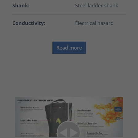
Shank:
Steel ladder shank
Conductivity:
Electrical hazard
Read more