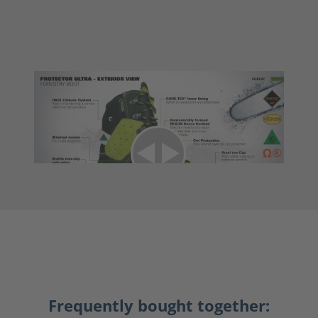
Frequently bought together: