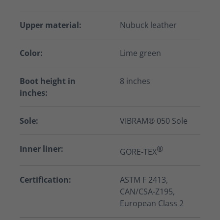
Upper material:
Nubuck leather
Color:
Lime green
Boot height in
8 inches
inches:
Sole:
VIBRAM® 050 Sole
Inner liner:
®
GORE-TEX
Certification:
ASTM F 2413,
CAN/CSA-Z195,
European Class 2