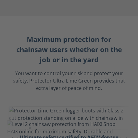
Maximum protection for
chainsaw users whether on the
job or in the yard
You want to control your risk and protect your
safety. Protector Ultra Lime Green provides that
extra layer of peace of mind.
Ultimate safety certified to ASTM for toe