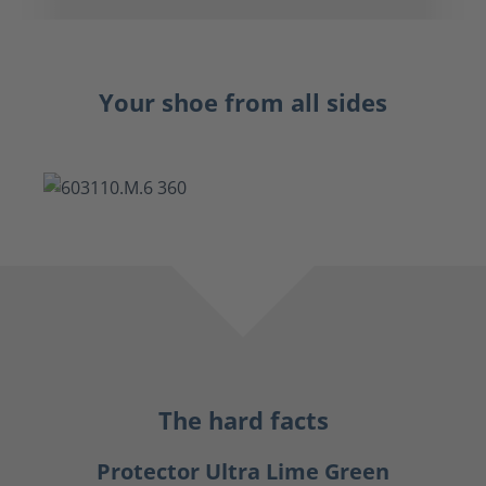
Your shoe from all sides
The hard facts
Protector Ultra Lime Green