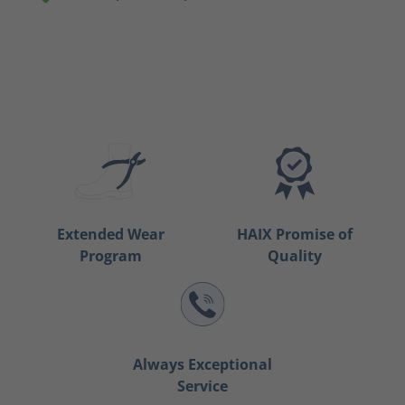
Extended Wear
HAIX Promise of
Program
Quality
Always Exceptional
Service