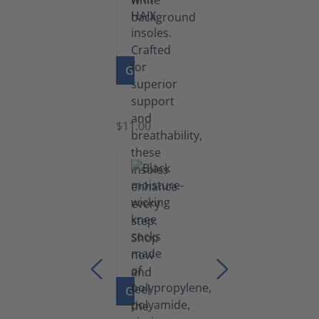
GO TO PRODUCT
Insoles
$11.00
GO TO PRODUCT