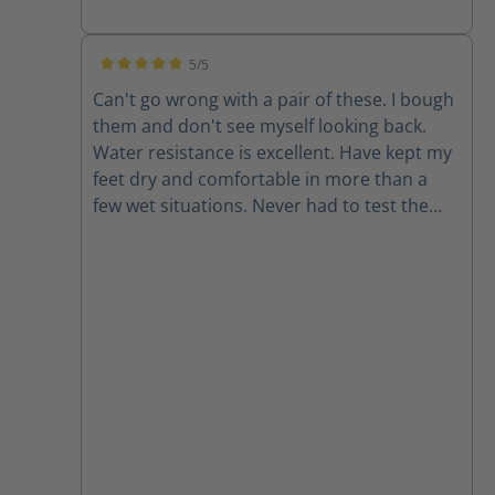
5/5
Average rating of 5 out of 5 stars
Can't go wrong with a pair of these. I bough
them and don't see myself looking back.
Water resistance is excellent. Have kept my
feet dry and comfortable in more than a
few wet situations. Never had to test the
chainsaw resistance but it is good to have
for peace of mind. Also they look rad.