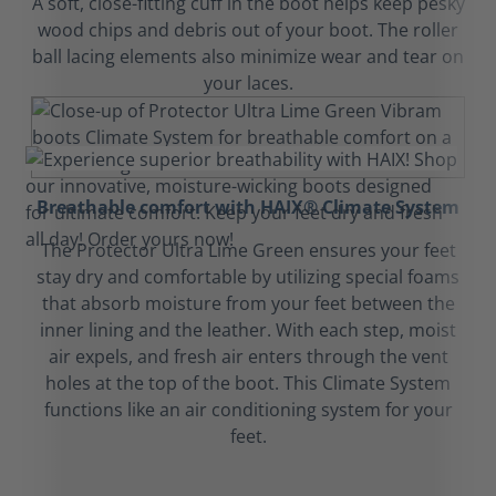
A soft, close-fitting cuff in the boot helps keep pesky
wood chips and debris out of your boot. The roller
ball lacing elements also minimize wear and tear on
your laces.
Breathable comfort with HAIX® Climate System
The Protector Ultra Lime Green ensures your feet
stay dry and comfortable by utilizing special foams
that absorb moisture from your feet between the
inner lining and the leather. With each step, moist
air expels, and fresh air enters through the vent
holes at the top of the boot. This Climate System
functions like an air conditioning system for your
feet.