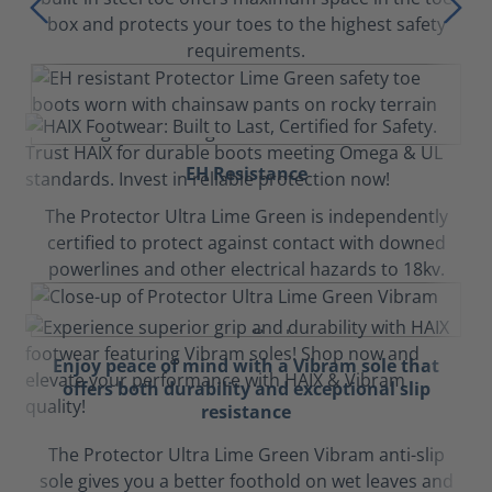
box and protects your toes to the highest safety
requirements.
EH Resistance
The Protector Ultra Lime Green is independently
certified to protect against contact with downed
powerlines and other electrical hazards to 18kv.
Enjoy peace of mind with a Vibram sole that
offers both durability and exceptional slip
resistance
The Protector Ultra Lime Green Vibram anti-slip
sole gives you a better foothold on wet leaves and