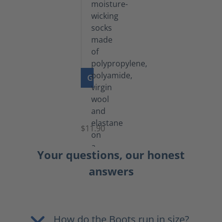
GO TO PRODUCT
Functional
Socks
$11.90
Your questions, our honest
answers
How do the Boots run in size?