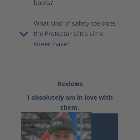
boots?
What kind of safety toe does
the Protector Ultra Lime
Green have?
Reviews
I absolutely am in love with
them.