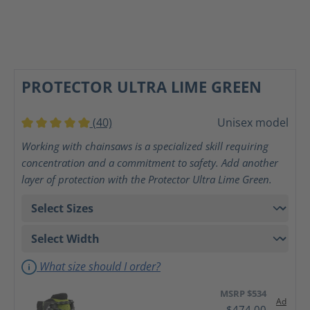
PROTECTOR ULTRA LIME GREEN
(40)
Unisex model
Average rating of 5 out of 5 stars
Working with chainsaws is a specialized skill requiring
concentration and a commitment to safety. Add another
layer of protection with the Protector Ultra Lime Green.
What size should I order?
MSRP $534
Ad
$474.00