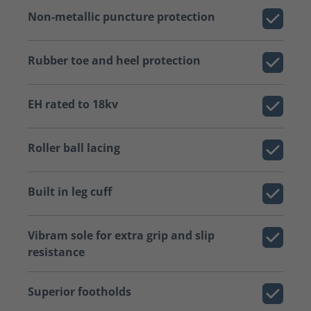
Non-metallic puncture protection
Rubber toe and heel protection
EH rated to 18kv
Roller ball lacing
Built in leg cuff
Vibram sole for extra grip and slip
resistance
Superior footholds