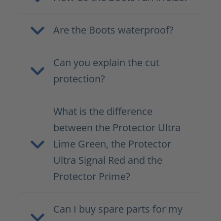
Are the Boots waterproof?
Can you explain the cut
protection?
What is the difference
between the Protector Ultra
Lime Green, the Protector
Ultra Signal Red and the
Protector Prime?
Can I buy spare parts for my