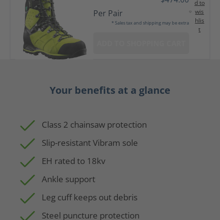
d to
wis
Per Pair
hlis
* Sales tax and shipping may be extra
t
ADD TO SHOPPING CART
Your benefits at a glance
Class 2 chainsaw protection
Slip-resistant Vibram sole
EH rated to 18kv
Ankle support
Leg cuff keeps out debris
Steel puncture protection