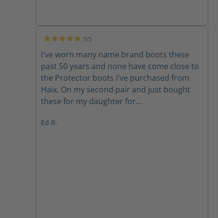
5/5
Average rating of 5 out of 5 stars
I've worn many name brand boots these
past 50 years and none have come close to
the Protector boots I've purchased from
Haix. On my second pair and just bought
these for my daughter for
Christmas/Birthday. All day comfort and
Ed R.
ankle support with the engineered "Climate
System" (no sweaty socks), Toe protection
and weight have been a godsend for old,
tired feet. I had previously bought the Air
Power XR200 but they were much heavier
than these and shorter in height. Good
boots but tired out these old legs.
Supporting a structure requires a good