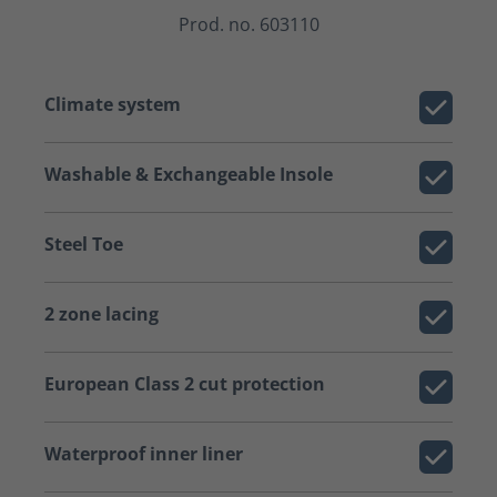
Prod. no. 603110
Climate system
Washable & Exchangeable Insole
Steel Toe
2 zone lacing
European Class 2 cut protection
Waterproof inner liner