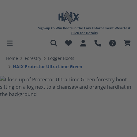
Sign-up to Win Boots in the Law Enforcement Weartest
Click for Details
in content
Home
Forestry
Logger Boots
HAIX Protector Ultra Lime Green