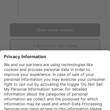
foundation and these fit the bill perfectly!
Show more reviews
Submit your own rating
}
$474.00
Add to shopping
cart