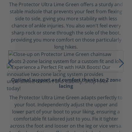
The Protector Ultra Lime Green offers a sturdy and
stable midsole that prevents your feet from flexing
side to side, giving you more stability with less
chance of ankle injuries. You also won't feel every
sharp rock or stone through the sole of the boot,
providing you more comfort on those particularly
long hikes.
Optimal support and comfort thanks to 2 zone
lacing
The Protector Ultra Lime Green adapts perfectly to
your foot. Independently adjust the upper and
lower part of your boot to your liking, ensuring a
comfortable fit tailored just to you. Fix it tighter
across the foot and looser on the leg or vice versa.