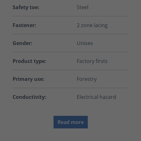
Safety toe:
Steel
Fastener:
2 zone lacing
Gender:
Unisex
Product type:
Factory firsts
Primary use:
Forestry
Conductivity:
Electrical hazard
Read more