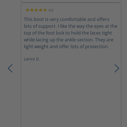
5/5
Average rating of 5 out of 5 stars
This boot is very comfortable and offers
lots of support. I like the way the eyes at the
top of the foot lock to hold the laces tight
while lacing up the ankle section. They are
light weight and offer lots of protection.
Lance D.