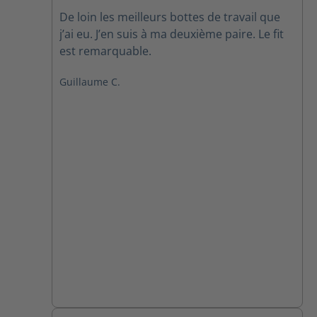
Average rating of 5 out of 5 stars
De loin les meilleurs bottes de travail que
j’ai eu. J’en suis à ma deuxième paire. Le fit
est remarquable.
Guillaume C.