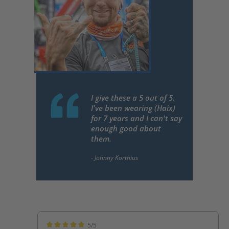
I give these a 5 out of 5.
I've been wearing (Haix)
for 7 years and I can't say
enough good about
them.
5/5