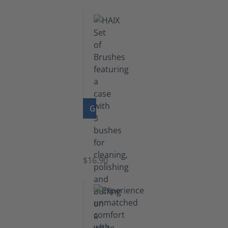
GO TO PRODUCT
Set
of
Brushes
$16.90