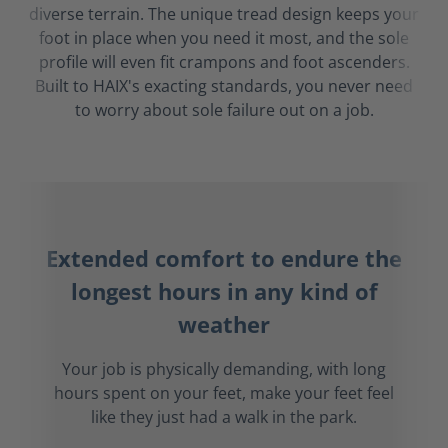
diverse terrain. The unique tread design keeps your
foot in place when you need it most, and the sole
profile will even fit crampons and foot ascenders.
Built to HAIX's exacting standards, you never need
to worry about sole failure out on a job.
Extended comfort to endure the
longest hours in any kind of
weather
Your job is physically demanding, with long
hours spent on your feet, make your feet feel
like they just had a walk in the park.