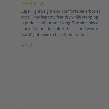
4/5
Average rating of 4 out of 5 stars
Super lightweight and comfortable arborist
boot. They kept my feet dry while stepping
in puddles all summer long. The side piece
started to unstitch after the second year of
use. Might have to take them to the
cobbler.
Rémi D.