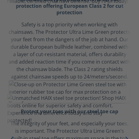
protection offering European Class 2 for cut
protection
Safety is a top priority when working with
chainsaws. The Protector Ultra Lime Green protects
your feet from the dangers of the job at hand. Our
durable European bullhide leather, combined with
a layer of cut-resistant material, offers durability
and added reaction time if you come in contact with
the chainsaw blade. The Class 2 rating shields
against chainsaw speeds up to 24/meters/second.
Protect your toes with our steel toe cap
The integrity of your feet, and especially your toes,
is important. The Protector Ultra Lime Green's
built-in steel toe offers maximum space in the toe