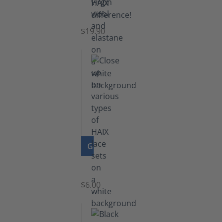
Knee
Socks
$19.90
GO TO PRODUCT
Laces
$6.00