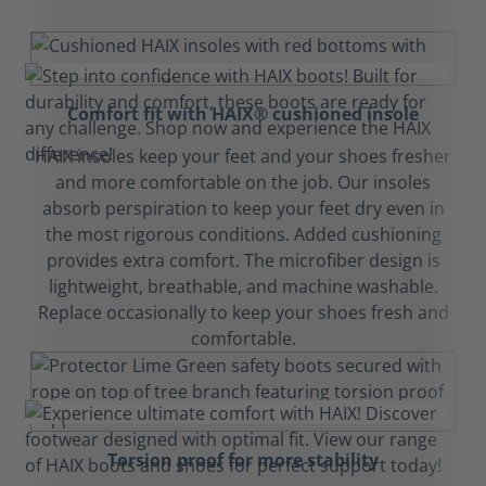
Comfort fit with HAIX® cushioned insole
HAIX insoles keep your feet and your shoes fresher
and more comfortable on the job. Our insoles
absorb perspiration to keep your feet dry even in
the most rigorous conditions. Added cushioning
provides extra comfort. The microfiber design is
lightweight, breathable, and machine washable.
Replace occasionally to keep your shoes fresh and
comfortable.
Torsion proof for more stability