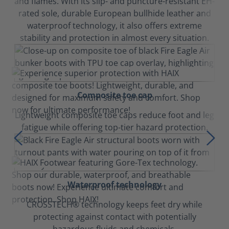
and flames. With its slip- and puncture-resistant EH-
rated sole, durable European bullhide leather and
waterproof technology, it also offers extreme
stability and protection in almost every situation.
Composite toe cap
Lightweight composite toe caps reduce foot and leg
fatigue while offering top-tier hazard protection.
Waterproof technology
CROSSTECH® technology keeps feet dry while
protecting against contact with potentially