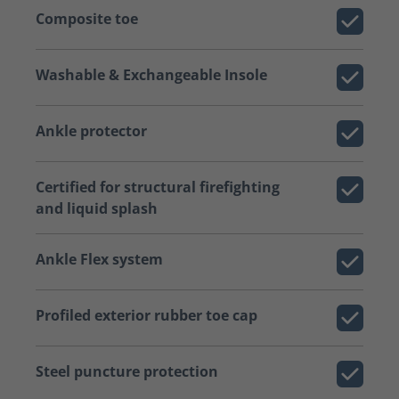
Composite toe
Washable & Exchangeable Insole
Ankle protector
Certified for structural firefighting
and liquid splash
Ankle Flex system
Profiled exterior rubber toe cap
Steel puncture protection