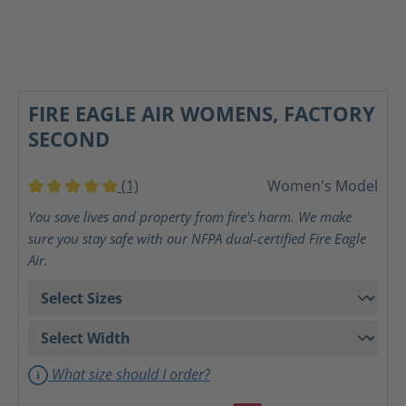
FIRE EAGLE AIR WOMENS, FACTORY
SECOND
(1)
Women's Model
Average rating of 5 out of 5 stars
You save lives and property from fire's harm. We make
sure you stay safe with our NFPA dual-certified Fire Eagle
Air.
What size should I order?