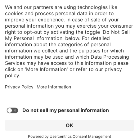
}
Service hotline
Shop service
Connect with us