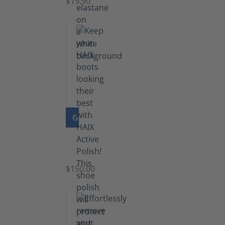
$19.90
GO TO PRODUCT
Shoe
Polish
Black
$150.00
(5.5
lb)