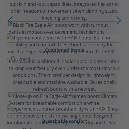
quick-in and -out capabilities. Integrated flex zones
offer freedom of movement when climbing stairs,
kneeling and driving.
Cushioned insole
Removeable cushioned insoles absorb perspiration
to keep your feet dry even under the most rigorous
conditions. The microfiber design is lightweight,
breathable and machine washable. Occasionally
refresh boots with a new set.
Breathable comfort