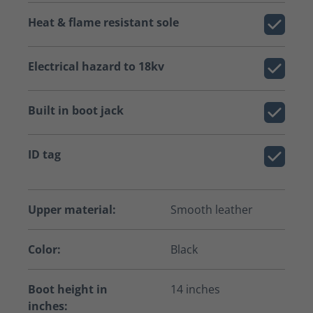
Heat & flame resistant sole
Electrical hazard to 18kv
Built in boot jack
ID tag
Upper material:
Smooth leather
Color:
Black
Boot height in
14 inches
inches: