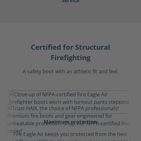
Service
Certified for Structural
Firefighting
A safety boot with an athletic fit and feel.
Maximum protection
Fire Eagle Air keeps you protected from the heat