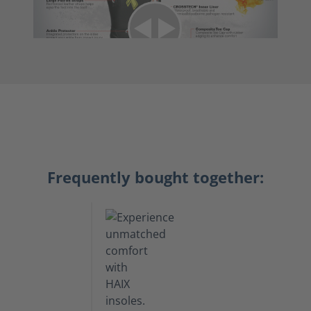
Frequently bought together: