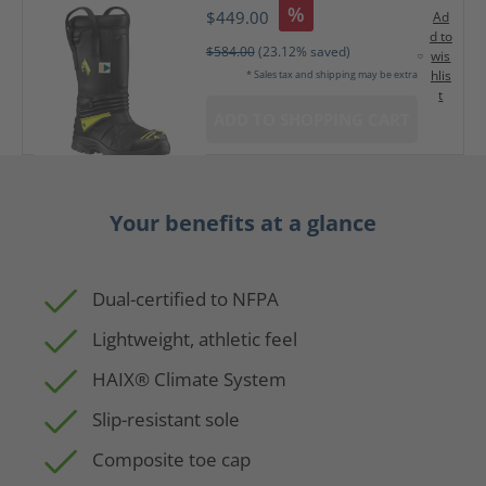
%
$449.00
Ad
d to
$584.00
(23.12% saved)
wis
hlis
* Sales tax and shipping may be extra
t
ADD TO SHOPPING CART
Your benefits at a glance
Dual-certified to NFPA
Lightweight, athletic feel
HAIX® Climate System
Slip-resistant sole
Composite toe cap