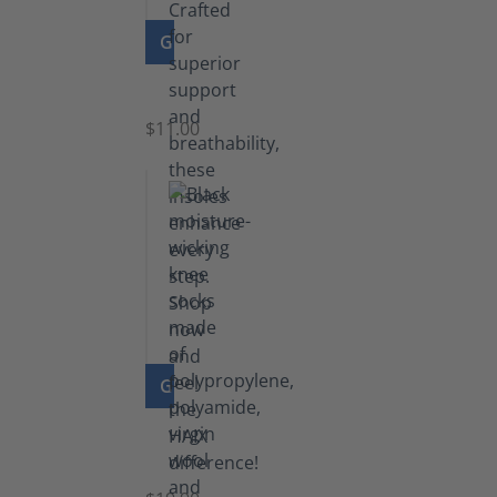
GO TO PRODUCT
Insoles
$11.00
GO TO PRODUCT
Knee
Socks