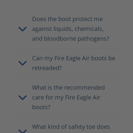
Does the boot protect me
against liquids, chemicals,
and bloodborne pathogens?
Can my Fire Eagle Air boots be
retreaded?
What is the recommended
care for my Fire Eagle Air
boots?
What kind of safety toe does