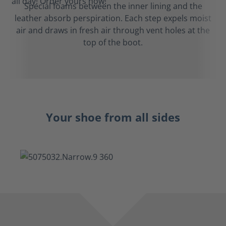
Special foams between the inner lining and the
leather absorb perspiration. Each step expels moist
air and draws in fresh air through vent holes at the
top of the boot.
Your shoe from all sides