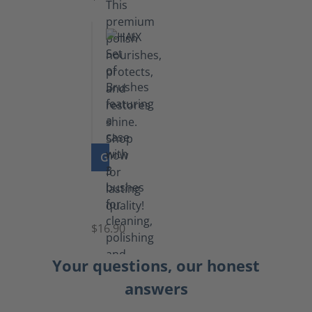
GO TO PRODUCT
Set
of
Brushes
$16.90
Your questions, our honest
answers