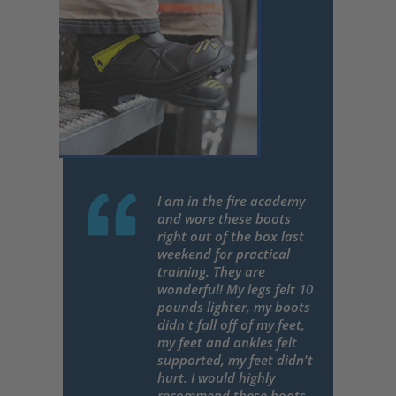
I am in the fire academy
and wore these boots
right out of the box last
weekend for practical
training. They are
wonderful! My legs felt 10
pounds lighter, my boots
didn't fall off of my feet,
my feet and ankles felt
supported, my feet didn't
hurt. I would highly
recommend these boots