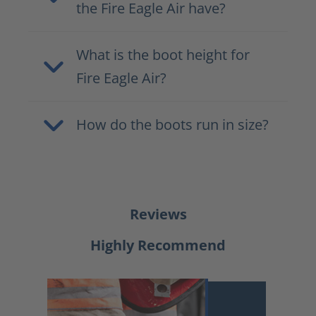
the Fire Eagle Air have?
What is the boot height for
Fire Eagle Air?
How do the boots run in size?
Reviews
Highly Recommend