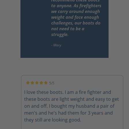
to anyone. As firefighters
we carry around enough
weight and face enough
challenges, our boots do
not need to be a
struggle.
5/5
Average rating of 5 out of 5 stars
I love these boots. I am a fire fighter and
these boots are light weight and easy to get
on and off. I bought my husband a pair of
men's and he's had them for 3 years and
they still are looking good.