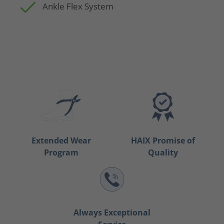
Ankle Flex System
Extended Wear
HAIX Promise of
Program
Quality
Always Exceptional