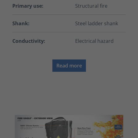
Primary use:
Structural fire
Shank:
Steel ladder shank
Conductivity:
Electrical hazard
Read more