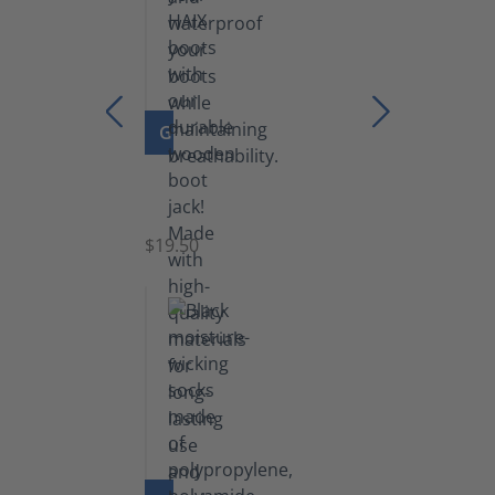
GO TO PRODUCT
Boot
Jack
$19.50