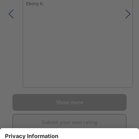
Ebony K.
Show more
Submit your own rating