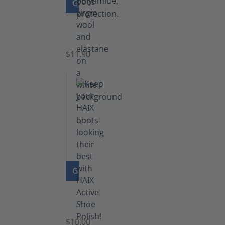
GO TO PRODUCT
Functional
Socks
$11.90
GO TO PRODUCT
Shoe
Polish
Black
$10.00