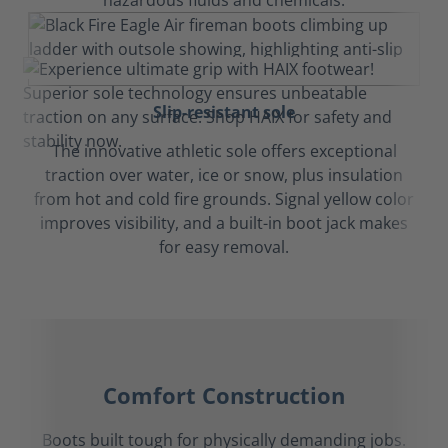
hazardous fluids and chemicals.
Slip-resistant sole
The innovative athletic sole offers exceptional
traction over water, ice or snow, plus insulation
from hot and cold fire grounds. Signal yellow color
improves visibility, and a built-in boot jack makes
for easy removal.
Comfort Construction
Boots built tough for physically demanding jobs.