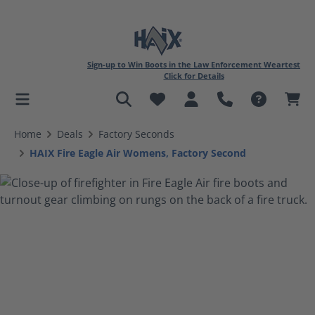
Sign-up to Win Boots in the Law Enforcement Weartest
Click for Details
in content
Home
Deals
Factory Seconds
HAIX Fire Eagle Air Womens, Factory Second