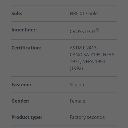
Sole:
FIRE 017 Sole
Inner liner:
®
CROSSTECH
Certification:
ASTM F 2413,
CAN/CSA-Z195, NFPA
1971, NFPA 1990
(1992)
Fastener:
Slip on
Gender:
Female
Product type:
Factory seconds