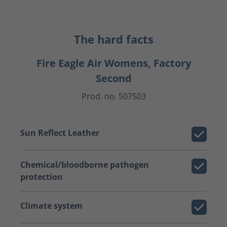
The hard facts
Fire Eagle Air Womens, Factory
Second
Prod. no. 507503
Sun Reflect Leather
Chemical/bloodborne pathogen
protection
Climate system