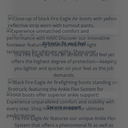
Athletic fit and feel
The Fire Eagle Air has an athletic fit and feel yet
offers the highest degree of protection—keeping
you lighter and quicker on your feet as the job
demands.
Secure support
The Fire Eagle Air features our unique Ankle Flex
System that offers a phenomenal fit as well as