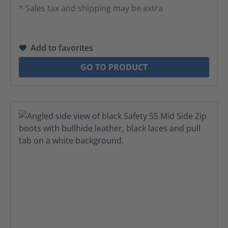
* Sales tax and shipping may be extra
Add to favorites
GO TO PRODUCT