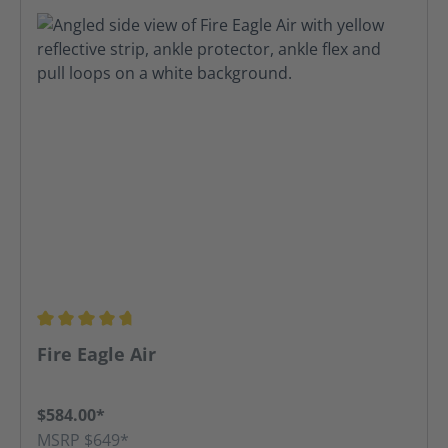
Average rating of 4.8 out of 5 stars
Fire Eagle Air
$584.00*
MSRP $649*