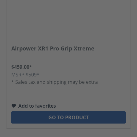
Airpower XR1 Pro Grip Xtreme
$459.00*
MSRP $509*
* Sales tax and shipping may be extra
Add to favorites
GO TO PRODUCT