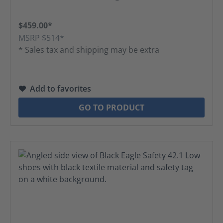
$459.00*
MSRP $514*
* Sales tax and shipping may be extra
Add to favorites
GO TO PRODUCT