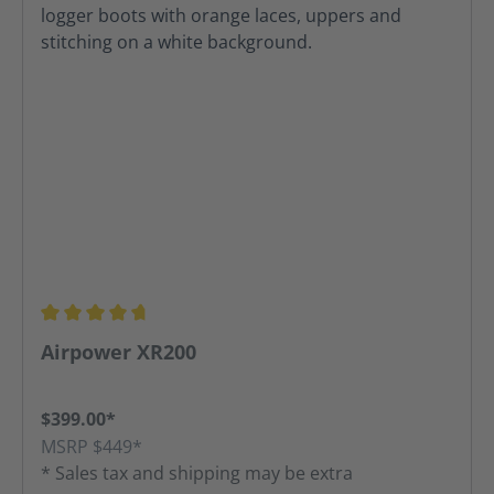
Average rating of 4.8 out of 5 stars
Airpower XR200
$399.00*
MSRP $449*
* Sales tax and shipping may be extra