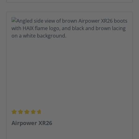
Average rating of 4.75 out of 5 stars
Airpower XR26