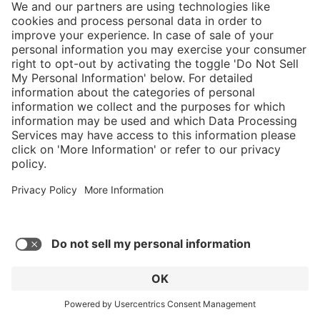
Airpower XR1 Pro Grip Xtreme Womens
$459.00*
MSRP $509*
* Sales tax and shipping may be extra
Add to favorites