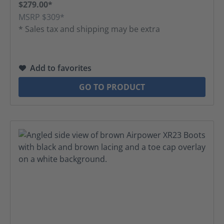
$279.00*
MSRP $309*
* Sales tax and shipping may be extra
Add to favorites
GO TO PRODUCT