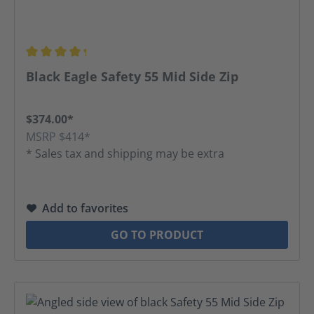
Average rating of 4.31 out of 5 stars
Black Eagle Safety 55 Mid Side Zip
$374.00*
MSRP $414*
* Sales tax and shipping may be extra
Add to favorites
GO TO PRODUCT