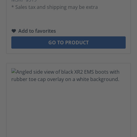
* Sales tax and shipping may be extra
Add to favorites
GO TO PRODUCT