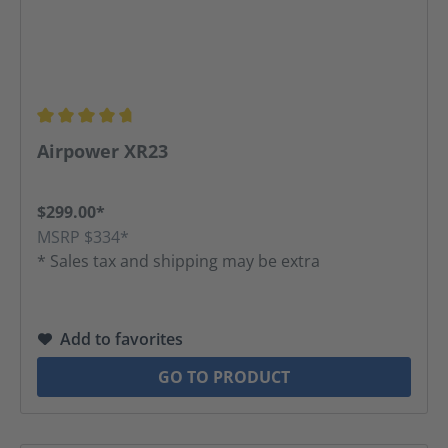
Average rating of 4.83 out of 5 stars
Airpower XR23
$299.00*
MSRP $334*
* Sales tax and shipping may be extra
Add to favorites
GO TO PRODUCT