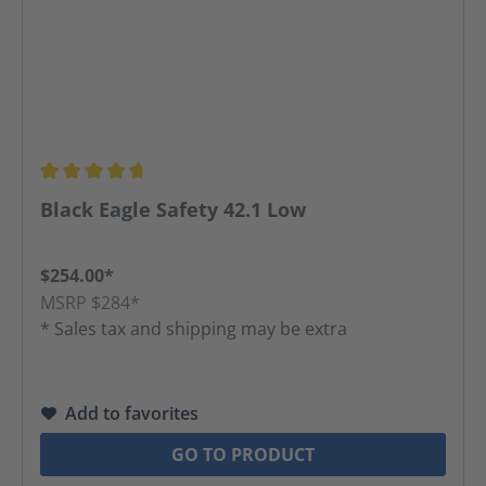
Average rating of 4.86 out of 5 stars
Black Eagle Safety 42.1 Low
$254.00*
MSRP $284*
* Sales tax and shipping may be extra
Add to favorites
GO TO PRODUCT