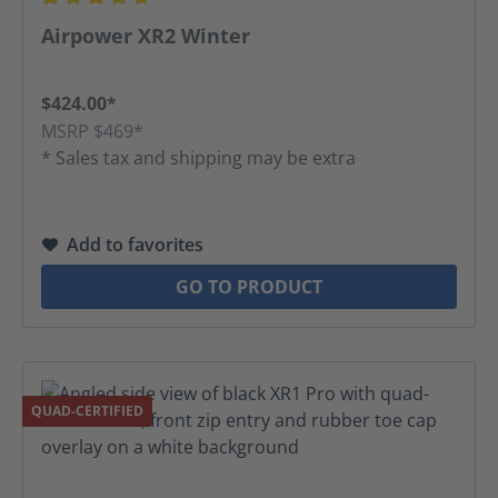
Average rating of 4.74 out of 5 stars
Airpower XR2 Winter
$424.00*
MSRP $469*
* Sales tax and shipping may be extra
Add to favorites
GO TO PRODUCT
QUAD-CERTIFIED