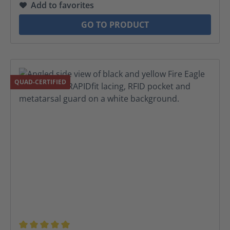
Add to favorites
GO TO PRODUCT
QUAD-CERTIFIED