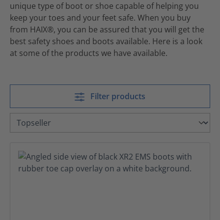
unique type of boot or shoe capable of helping you
keep your toes and your feet safe. When you buy
from HAIX®, you can be assured that you will get the
best safety shoes and boots available. Here is a look
at some of the products we have available.
Filter products