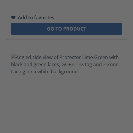
Add to favorites
GO TO PRODUCT