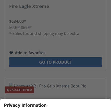
Average rating of 5 out of 5 stars
Fire Eagle Xtreme
$634.00*
MSRP $699*
* Sales tax and shipping may be extra
Add to favorites
GO TO PRODUCT
QUAD-CERTIFIED