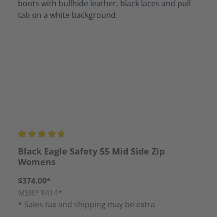
Average rating of 4.67 out of 5 stars
Black Eagle Safety 55 Mid Side Zip
Womens
$374.00*
MSRP $414*
* Sales tax and shipping may be extra