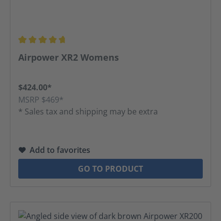
Average rating of 4.63 out of 5 stars
Airpower XR2 Womens
$424.00*
MSRP $469*
* Sales tax and shipping may be extra
Add to favorites
GO TO PRODUCT