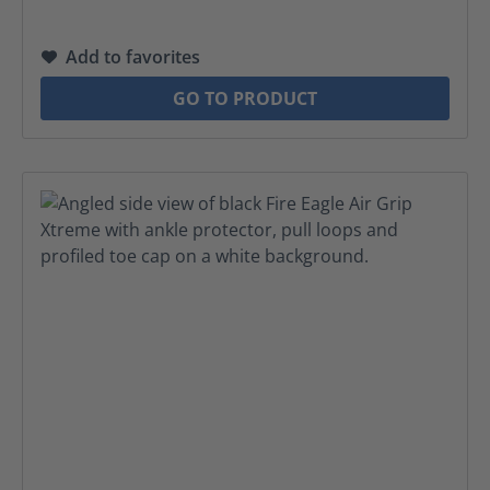
Add to favorites
GO TO PRODUCT