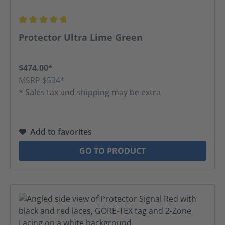
Average rating of 4.67 out of 5 stars
Protector Ultra Lime Green
$474.00*
MSRP $534*
* Sales tax and shipping may be extra
Add to favorites
GO TO PRODUCT