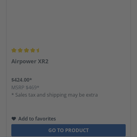
Average rating of 4.52 out of 5 stars
Airpower XR2
$424.00*
MSRP $469*
* Sales tax and shipping may be extra
Add to favorites
GO TO PRODUCT