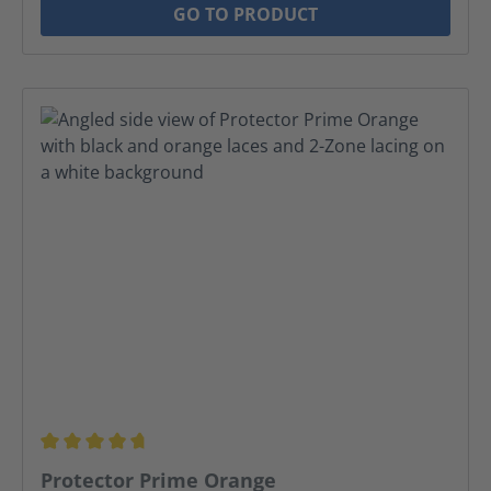
GO TO PRODUCT
Average rating of 4.69 out of 5 stars
Protector Prime Orange