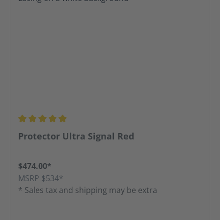
Average rating of 4.91 out of 5 stars
Protector Ultra Signal Red
$474.00*
MSRP $534*
* Sales tax and shipping may be extra