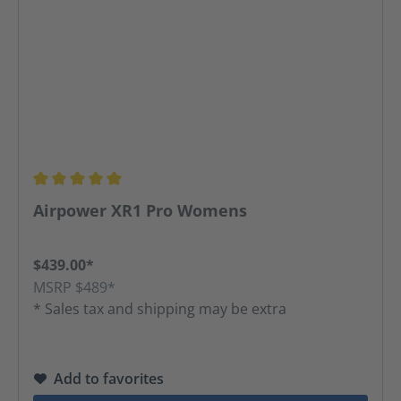
Average rating of 5 out of 5 stars
Airpower XR1 Pro Womens
$439.00*
MSRP $489*
* Sales tax and shipping may be extra
Add to favorites