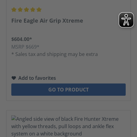
Average rating of 5 out of 5 stars
Fire Eagle Air Grip Xtreme
$604.00*
MSRP $669*
* Sales tax and shipping may be extra
Add to favorites
GO TO PRODUCT