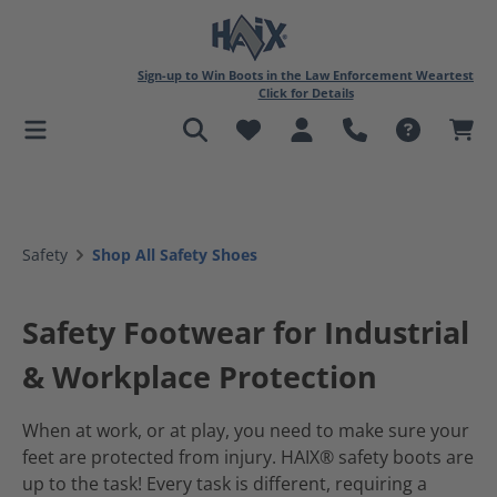
in content
Sign-up to Win Boots in the Law Enforcement Weartest
Click for Details
Safety
Shop All Safety Shoes
Safety Footwear for Industrial
& Workplace Protection
When at work, or at play, you need to make sure your
feet are protected from injury. HAIX® safety boots are
up to the task! Every task is different, requiring a