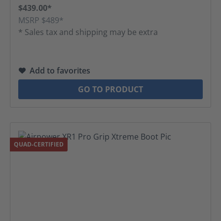
$439.00*
MSRP $489*
* Sales tax and shipping may be extra
Add to favorites
GO TO PRODUCT
QUAD-CERTIFIED