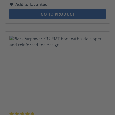
Add to favorites
GO TO PRODUCT