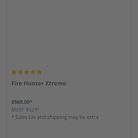
Average rating of 5 out of 5 stars
Fire Hunter Xtreme
$569.00*
MSRP $629*
* Sales tax and shipping may be extra