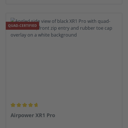
QUAD-CERTIFIED
Average rating of 4.81 out of 5 stars
Airpower XR1 Pro