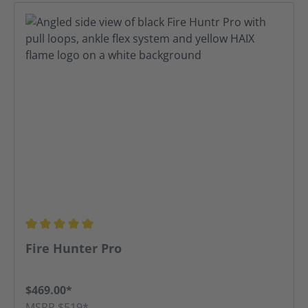
Average rating of 5 out of 5 stars
Fire Hunter Pro
$469.00*
MSRP $519*